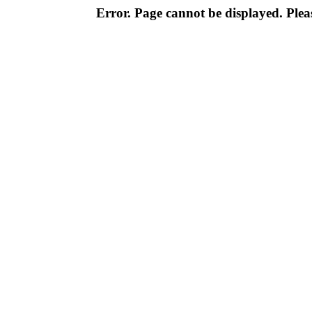
Error. Page cannot be displayed. Pleas